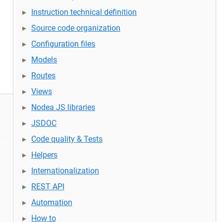
Instruction technical definition
Source code organization
Configuration files
Models
Routes
Views
Nodea JS libraries
JSDOC
Code quality & Tests
Helpers
Internationalization
REST API
Automation
How to