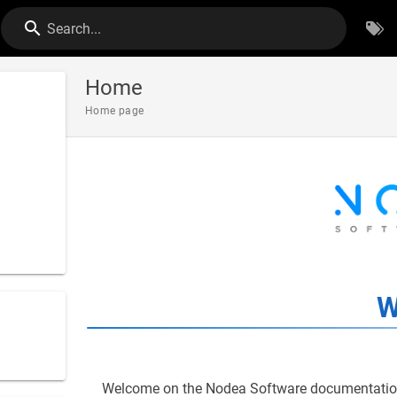
Search...
Home
Home page
W
Welcome on the Nodea Software documentation,