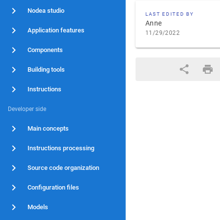
Nodea studio
LAST EDITED BY
Anne
Application features
11/29/2022
Components
Building tools
Instructions
Developer side
Main concepts
Instructions processing
Source code organization
Configuration files
Models