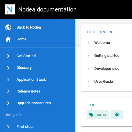
Nodea documentation
Back to Nodea
PAGE CONTENTS
Home
Welcome
Getting started
Get Started
Glossary
Developer side
Application Stack
User Guide
Release notes
Upgrade procedures
TAGS
home
User guide
First steps