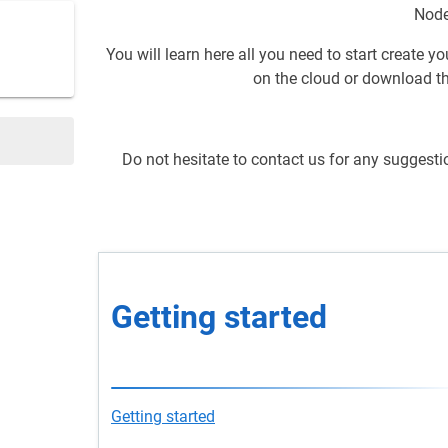
Node
You will learn here all you need to start create y
on the cloud or download th
Do not hesitate to contact us for any suggesti
Getting starte
Getting started