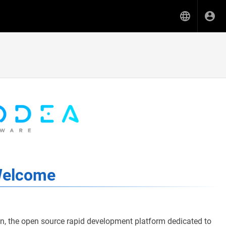
elcome
 the open source rapid development platform dedicated to