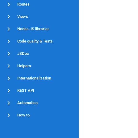
Routes
Views
Nodea JS libraries
Code quality & Tests
JSDoc
Helpers
Internationalization
REST API
Automation
How to