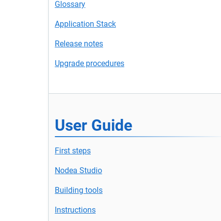
Glossary
Application Stack
Release notes
Upgrade procedures
User Guide
First steps
Nodea Studio
Building tools
Instructions