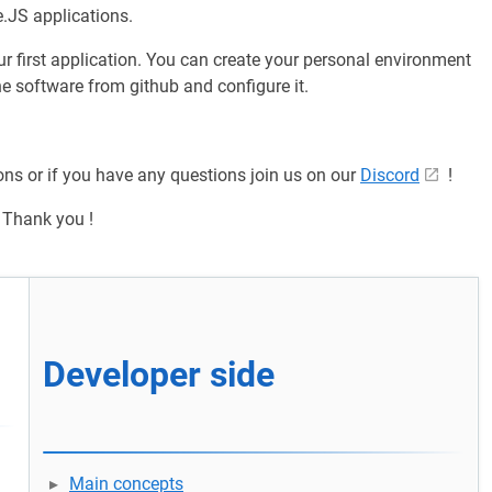
.JS applications.
our first application. You can create your personal environment
e software from github and configure it.
ons or if you have any questions join us on our
Discord
!
Thank you !
d
Developer side
Main concepts